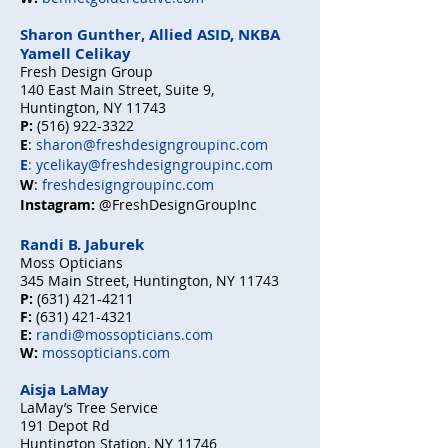
Sharon Gunther, Allied ASID, NKBA
Yamell Celikay
Fresh Design Group
140 East Main Street, Suite 9,
Huntington, NY 11743
P:
(516) 922-3322
E
:
sharon@freshdesigngroupinc.com
E
:
ycelikay@freshdesigngroupinc.com
W
:
freshdesigngroupinc.com
Instagram:
@FreshDesignGroupInc
Randi B. Jaburek
Moss Opticians
345 Main Street, Huntington, NY 11743
P:
(631) 421-4211
F:
(631) 421-4321
E:
randi@mossopticians.com
W:
mossopticians.com
Aisja LaMay
LaMay’s Tree Service
191 Depot Rd
Huntington Station, NY 11746