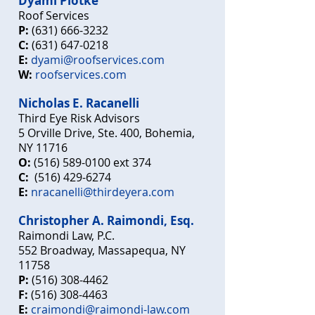
Dyami Plotke
Roof Services
P:
(631) 666-3232
C:
(631) 647-0218
E:
dyami@roofservices.com
W:
roofservices.com
Nicholas E. Racanelli
Third Eye Risk Advisors
5 Orville Drive, Ste. 400, Bohemia,
NY 11716
O:
(516) 589-0100
ext 3
74
C:
(516) 429-6274
E:
nracanelli@thirdeyera.com
Christopher A. Raimondi, Esq.
Raimondi Law, P.C.
552 Broadway, Massapequa, NY
11758
P:
(516) 308-4462
F:
(516) 308-4463
E:
craimondi@raimondi-law.com