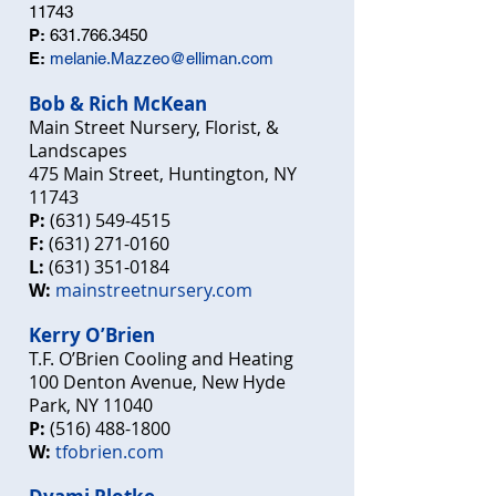
11743
P:
631.766.3450
E:
melanie.Mazzeo@elliman.com
Bob & Rich McKean
Main Street Nursery, Florist, &
Landscapes
475 Main Street, Huntington, NY
11743
P:
(631) 549-4515
F:
(631) 271-0160
L:
(631) 351-0184
W:
mainstreetnursery.com
Kerry O’Brien
T.F. O’Brien Cooling and Heating
100 Denton Avenue, New Hyde
Park, NY 11040
P:
(516) 488-1800
W:
tfobrien.com