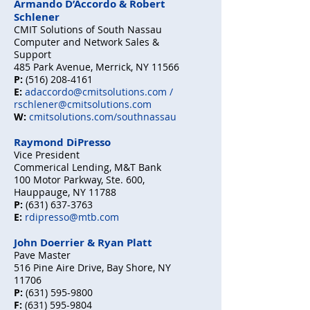
Armando D’Accordo & Robert
Schlener
CMIT Solutions of South Nassau
Computer and Network Sales &
Support
485 Park Avenue, Merrick, NY 11566
P:
(516) 208-4161
E:
adaccordo@cmitsolutions.com
/
rschlener@cmitsolutions.com
W:
cmitsolutions.com/southnassau
Raymond DiPresso
Vice President
Commerical Lending, M&T Bank
100 Motor Parkway, Ste. 600,
Hauppauge, NY 11788
P:
(631) 637-3763
E:
rdipresso@mtb.com
John Doerrier & Ryan Platt
Pave Master
516 Pine Aire Drive, Bay Shore, NY
11706
P:
(631) 595-9800
F:
(631) 595-9804