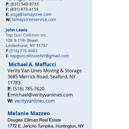
P:
(631) 549-8733
F:
(631) 673-4159
E:
aisja@lamaytree.com
W:
lamaystreeservice.com
John Lewis
T
op Gun Collision Inc.
126 S 11th Street
Lindenhurst, NY 11757
P
:
(516) 776-8483
E
:
topguncollisionNY@gmail.com
Michael A. M
affucci
Verity Van Line
s Moving & Storage
3685 Merrick Road, Seaford, NY
11783
P:
(516) 785-7620
E
:
michael@verityvanlines.com
W:
verityvanlines.com
Melanie Mazzeo
Douglas Elliman Real Estate
1772 E. Jericho Turnpike, Huntington, NY