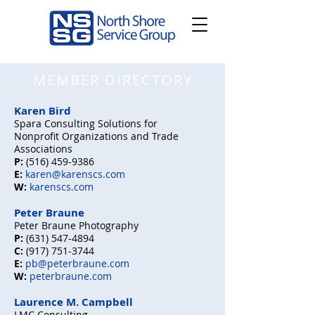
MEMBER DIRECTORY
Karen Bird
Sp
ara
Consulting Solutions for
Nonprofit Organizations
and Trad
e
Associations
P:
(516) 459-9386
E:
karen@
karenscs.com
W:
karenscs.com
Peter Braune
Peter Braune Photography
P:
(631) 547-4894
C:
(917) 751-3744
E:
pb@peterbraune.com
W:
peterbraune.com
Laurence M. Campbell
LMC Consulting