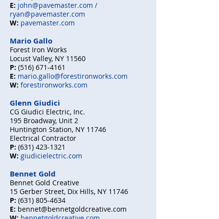
E:
john@pavemaster.com /
ryan@pavemaster.com
W:
pavemaster.com
Mario Gallo
Forest Iron Works
Locust Valley, NY 11560
P:
(516) 671-4161
E:
mario.gallo@forestironworks.com
W:
forestironworks.com
Glenn Giudici
CG Giudici Electric, Inc.
195 Broadway, Unit 2
Huntington Station, NY 11746
Electrical Contractor
P:
(631) 423-1321
W:
giudicielectric.com
Bennet Gold
Bennet Gold Creative
15 Gerber Street, Dix Hills, NY 11746
P:
(631) 805-4634
E:
bennet@bennetgoldcreative.com
W:
bennetgoldcreative.com