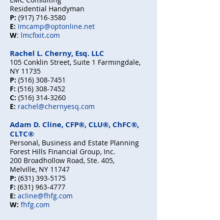
Residential Handyman
P:
(917) 716-3580
E:
Imcamp@optonline.net
W
:
lmcfixit.com
Rachel L. Cherny, Esq. LLC
105 Conklin Street, Suite 1 Farmingdale,
NY 11735
P:
(516) 308-7451
F:
(516) 308-7452
C:
(516) 314-3260
E:
rachel@chernyesq.com
Adam D. Cline, CFP®, CLU®, ChFC®,
CLTC®
Personal, Business and Estate Planning
Forest Hills Financial Group, Inc.
200 Broadhollow Road, Ste. 405,
Melville, NY 11747
P:
(631) 393-5175
F:
(631) 963-4777
E:
acline@fhfg.com
W:
fhfg.com