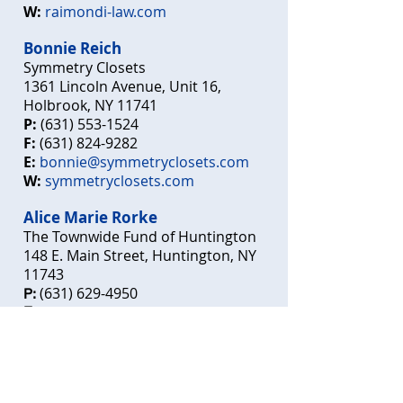
W:
raimondi-law.com
Bon
n
ie
Reich
Symmetry
Closets
1361 Lincoln Avenue, Unit 16,
Holbrook, NY 11741
P:
(631) 5
53-1524
F:
(631) 824-9282
E:
bonnie@symmetryclosets.com
W:
s
ymmetryclosets.com
Alice Marie Rorke
The Townwide Fund of Huntington
148 E. Main Street, Huntington, NY
11743
(631)
6
29-4950
P:
E:
executivedirector@townwidefund.o
rg
townw
idefund.org
W: